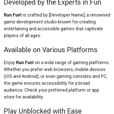
Developed by the Experts in Fun
Run Fun!
is crafted by [Developer Name], a renowned
game development studio known for creating
entertaining and accessible games that captivate
players of all ages.
Available on Various Platforms
Enjoy
Run Fun!
on a wide range of gaming platforms.
Whether you prefer web browsers, mobile devices
(iOS and Android), or even gaming consoles and PC,
the game ensures accessibility for a broad
audience. Check your preferred platform or app
store for availability.
Play Unblocked with Ease