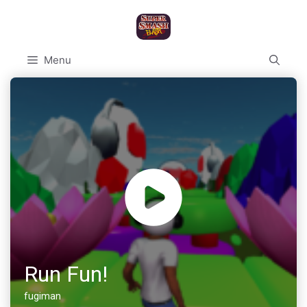
Skip
to
content
Menu
Run Fun!
fugiman