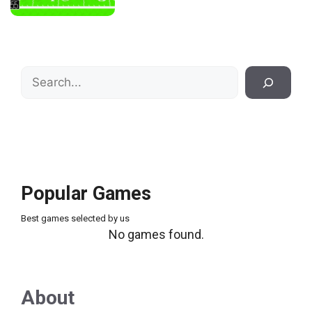
Search
Popular Games
Best games selected by us
No games found.
About