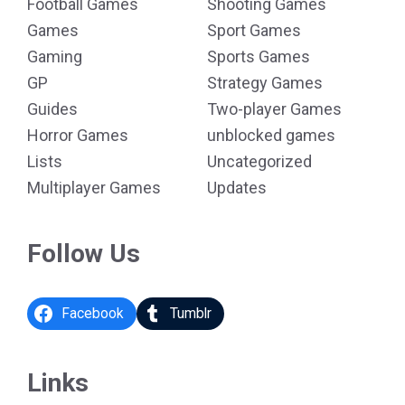
Football Games
Shooting Games
Games
Sport Games
Gaming
Sports Games
GP
Strategy Games
Guides
Two-player Games
Horror Games
unblocked games
Lists
Uncategorized
Multiplayer Games
Updates
Follow Us
Facebook
Tumblr
Links