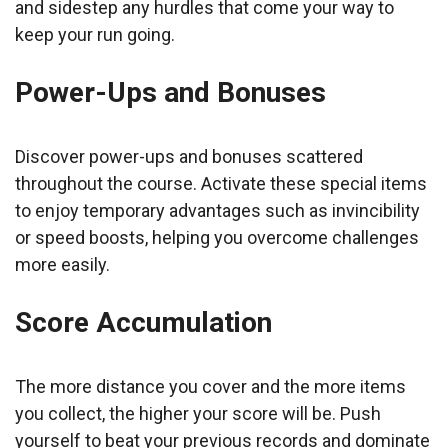
and sidestep any hurdles that come your way to
keep your run going.
Power-Ups and Bonuses
Discover power-ups and bonuses scattered
throughout the course. Activate these special items
to enjoy temporary advantages such as invincibility
or speed boosts, helping you overcome challenges
more easily.
Score Accumulation
The more distance you cover and the more items
you collect, the higher your score will be. Push
yourself to beat your previous records and dominate