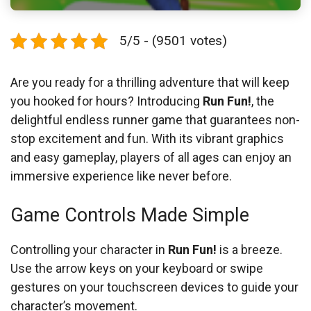
5/5 - (9501 votes)
Are you ready for a thrilling adventure that will keep
you hooked for hours? Introducing
Run Fun!
, the
delightful endless runner game that guarantees non-
stop excitement and fun. With its vibrant graphics
and easy gameplay, players of all ages can enjoy an
immersive experience like never before.
Game Controls Made Simple
Controlling your character in
Run Fun!
is a breeze.
Use the arrow keys on your keyboard or swipe
gestures on your touchscreen devices to guide your
character’s movement.