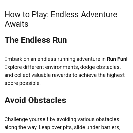
How to Play: Endless Adventure
Awaits
The Endless Run
Embark on an endless running adventure in
Run Fun!
Explore different environments, dodge obstacles,
and collect valuable rewards to achieve the highest
score possible.
Avoid Obstacles
Challenge yourself by avoiding various obstacles
along the way. Leap over pits, slide under barriers,