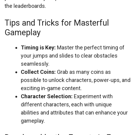
the leaderboards.
Tips and Tricks for Masterful
Gameplay
Timing is Key:
Master the perfect timing of
your jumps and slides to clear obstacles
seamlessly.
Collect Coins:
Grab as many coins as
possible to unlock characters, power-ups, and
exciting in-game content.
Character Selection:
Experiment with
different characters, each with unique
abilities and attributes that can enhance your
gameplay.