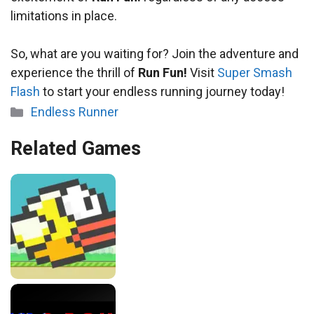
limitations in place.
So, what are you waiting for? Join the adventure and
experience the thrill of
Run Fun!
Visit
Super Smash
Flash
to start your endless running journey today!
Categories
Endless Runner
Related Games