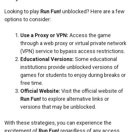
Looking to play
Run Fun!
unblocked? Here are a few
options to consider:
Use a Proxy or VPN:
Access the game
through a web proxy or virtual private network
(VPN) service to bypass access restrictions.
Educational Versions:
Some educational
institutions provide unblocked versions of
games for students to enjoy during breaks or
free time.
Official Website:
Visit the official website of
Run Fun!
to explore alternative links or
versions that may be unblocked.
With these strategies, you can experience the
excitement of
Run Fun!
regardless of any access