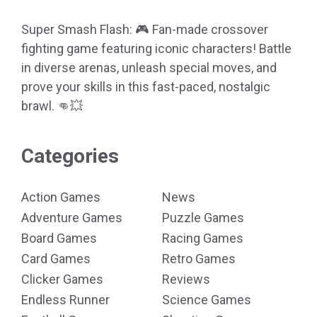
Super Smash Flash: 🎮 Fan-made crossover
fighting game featuring iconic characters! Battle
in diverse arenas, unleash special moves, and
prove your skills in this fast-paced, nostalgic
brawl. 👊💥
Categories
Action Games
News
Adventure Games
Puzzle Games
Board Games
Racing Games
Card Games
Retro Games
Clicker Games
Reviews
Endless Runner
Science Games