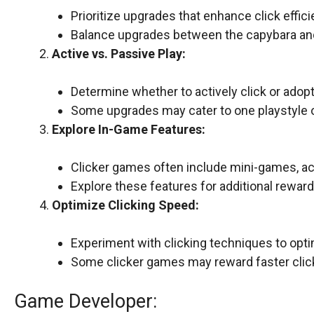
Prioritize upgrades that enhance click effici
Balance upgrades between the capybara an
Active vs. Passive Play:
Determine whether to actively click or adopt
Some upgrades may cater to one playstyle o
Explore In-Game Features:
Clicker games often include mini-games, ac
Explore these features for additional rewar
Optimize Clicking Speed:
Experiment with clicking techniques to opti
Some clicker games may reward faster clic
Game Developer: