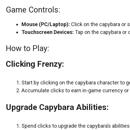
Game Controls:
Mouse (PC/Laptop):
Click on the capybara or 
Touchscreen Devices:
Tap on the capybara or 
How to Play:
Clicking Frenzy:
Start by clicking on the capybara character to g
Accumulate clicks to earn in-game currency or 
Upgrade Capybara Abilities:
Spend clicks to upgrade the capybara’s abilities