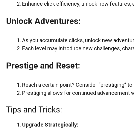
Enhance click efficiency, unlock new features,
Unlock Adventures:
As you accumulate clicks, unlock new adventure
Each level may introduce new challenges, chara
Prestige and Reset:
Reach a certain point? Consider “prestiging” to
Prestiging allows for continued advancement wi
Tips and Tricks:
Upgrade Strategically: