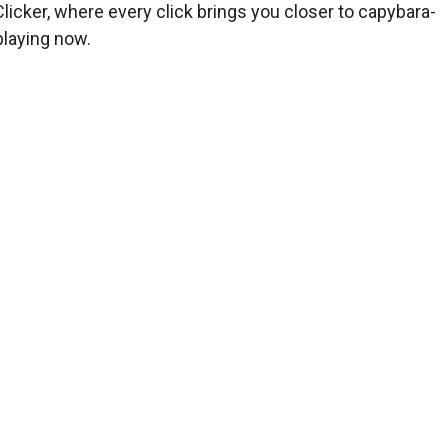
licker, where every click brings you closer to capybara-
playing now.