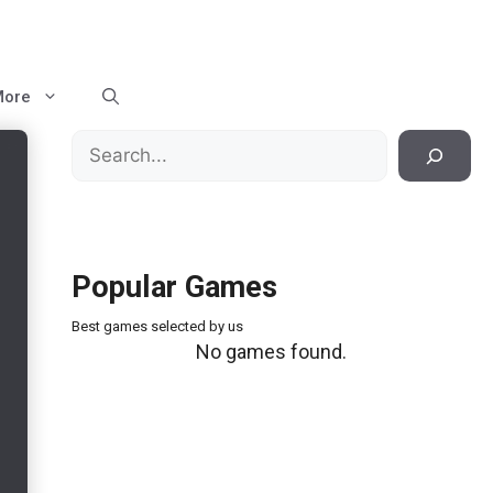
More
Search
Popular Games
Best games selected by us
No games found.