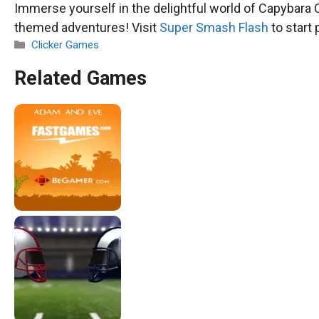
Immerse yourself in the delightful world of Capybara C
themed adventures! Visit
Super Smash Flash
to start 
Categories
Clicker Games
Related Games