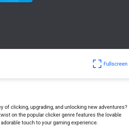
Fullscreen
y of clicking, upgrading, and unlocking new adventures?
wist on the popular clicker genre features the lovable
d adorable touch to your gaming experience.