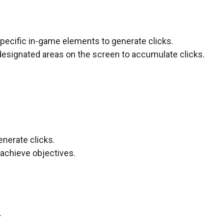
specific in-game elements to generate clicks.
designated areas on the screen to accumulate clicks.
enerate clicks.
achieve objectives.
.