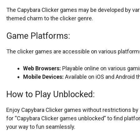
The Capybara Clicker games may be developed by vari
themed charm to the clicker genre.
Game Platforms:
The clicker games are accessible on various platforms,
Web Browsers:
Playable online on various gam
Mobile Devices:
Available on iOS and Android 
How to Play Unblocked:
Enjoy Capybara Clicker games without restrictions b
for “Capybara Clicker games unblocked” to find platfo
your way to fun seamlessly.