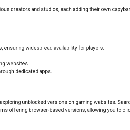
ous creators and studios, each adding their own capybar
 ensuring widespread availability for players:
ing websites.
through dedicated apps.
y exploring unblocked versions on gaming websites. Sear
rms offering browser-based versions, allowing you to cli