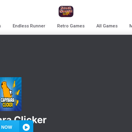
s
Endless Runner
Retro Games
All Games