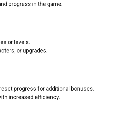
 and progress in the game.
s or levels.
cters, or upgrades.
 reset progress for additional bonuses.
th increased efficiency.