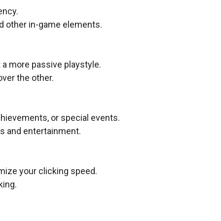
ency.
d other in-game elements.
 a more passive playstyle.
ver the other.
hievements, or special events.
ds and entertainment.
mize your clicking speed.
king.