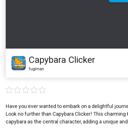
Capybara Clicker
fugiman
Have you ever wanted to embark on a delightful journe
Look no further than Capybara Clicker! This charming t
capybara as the central character, adding a unique an