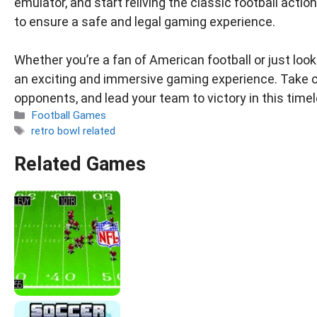
emulator, and start reliving the classic football ac
to ensure a safe and legal gaming experience.
Whether you’re a fan of American football or just loo
an exciting and immersive gaming experience. Take c
opponents, and lead your team to victory in this time
Categories
Football Games
Tags
retro bowl related
Related Games