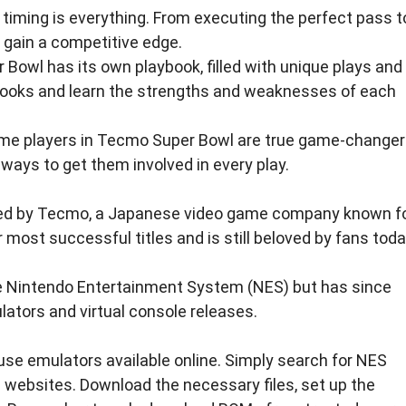
 timing is everything. From executing the perfect pass t
o gain a competitive edge.
Bowl has its own playbook, filled with unique plays and
ybooks and learn the strengths and weaknesses of each
l, some players in Tecmo Super Bowl are true game-changer
 ways to get them involved in every play.
ed by Tecmo, a Japanese video game company known f
ost successful titles and is still beloved by fans toda
he Nintendo Entertainment System (NES) but has since
lators and virtual console releases.
se emulators available online. Simply search for NES
ebsites. Download the necessary files, set up the