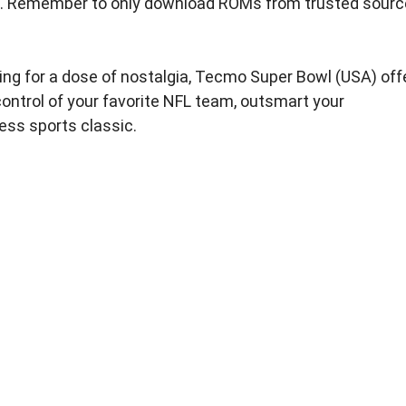
tion. Remember to only download ROMs from trusted sour
king for a dose of nostalgia, Tecmo Super Bowl (USA) off
ontrol of your favorite NFL team, outsmart your
less sports classic.