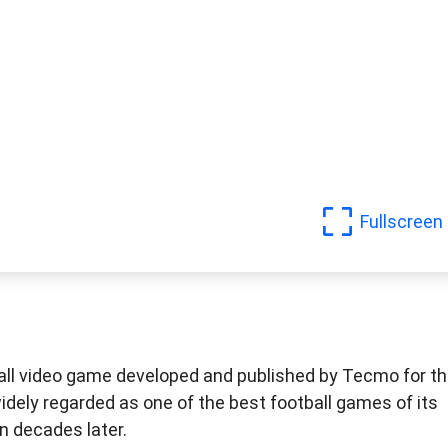
Fullscreen
all video game developed and published by Tecmo for t
idely regarded as one of the best football games of its
n decades later.