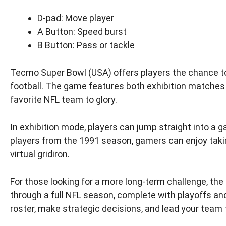
D-pad: Move player
A Button: Speed burst
B Button: Pass or tackle
Tecmo Super Bowl (USA) offers players the chance t
football. The game features both exhibition matches 
favorite NFL team to glory.
In exhibition mode, players can jump straight into a 
players from the 1991 season, gamers can enjoy taking 
virtual gridiron.
For those looking for a more long-term challenge, th
through a full NFL season, complete with playoffs a
roster, make strategic decisions, and lead your team t