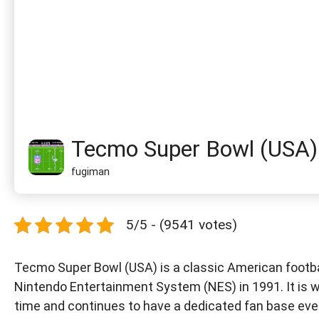
Tecmo Super Bowl (USA)
fugiman
5/5 - (9541 votes)
Tecmo Super Bowl (USA) is a classic American footb
Nintendo Entertainment System (NES) in 1991. It is w
time and continues to have a dedicated fan base eve