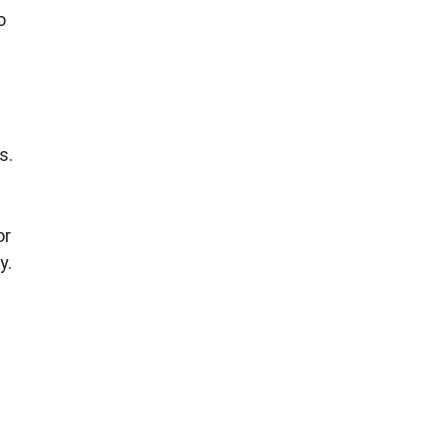
o
s.
or
y.