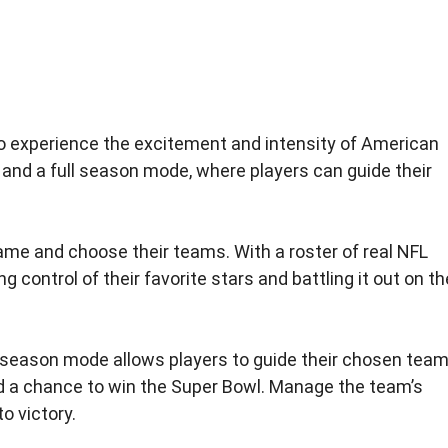
o experience the excitement and intensity of American
and a full season mode, where players can guide their
game and choose their teams. With a roster of real NFL
control of their favorite stars and battling it out on th
e season mode allows players to guide their chosen tea
nd a chance to win the Super Bowl. Manage the team’s
o victory.