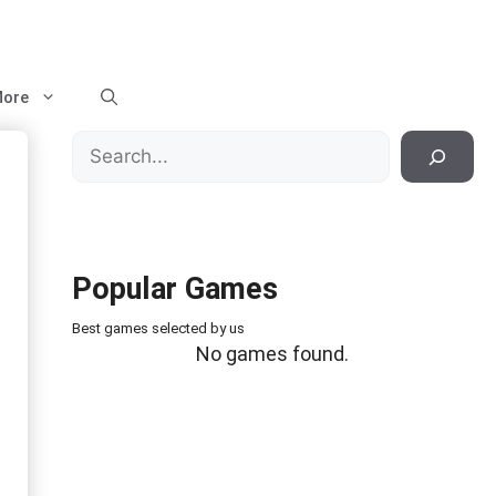
ore
Search
Popular Games
Best games selected by us
No games found.