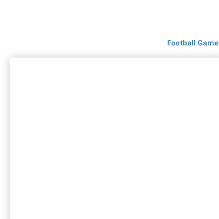
Skip
to
content
Football Game