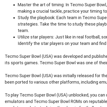
Master the art of timing: In Tecmo Super Bowl,
making a crucial tackle, practice your timing t
Study the playbook: Each team in Tecmo Super 
strategies. Take the time to study these pla
team.
Utilize star players: Just like in real footbal
Identify the star players on your team and find
Tecmo Super Bowl (USA) was developed and publish
its sports games. Tecmo Super Bowl was one of their m
Tecmo Super Bowl (USA) was initially released for t
been ported to various other platforms, including emu
To play Tecmo Super Bowl (USA) unblocked, you can u
emulators and Tecmo Super Bowl ROMs on reputable w