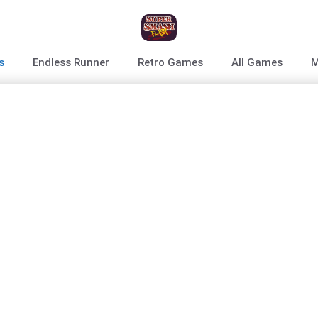
s
Endless Runner
Retro Games
All Games
M