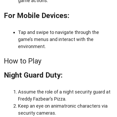
game actions.
For Mobile Devices:
Tap and swipe to navigate through the
game’s menus and interact with the
environment.
How to Play
Night Guard Duty:
Assume the role of a night security guard at
Freddy Fazbear’s Pizza.
Keep an eye on animatronic characters via
security cameras.