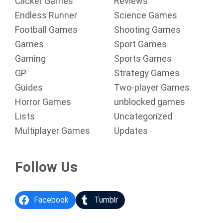
Clicker Games
Reviews
Endless Runner
Science Games
Football Games
Shooting Games
Games
Sport Games
Gaming
Sports Games
GP
Strategy Games
Guides
Two-player Games
Horror Games
unblocked games
Lists
Uncategorized
Multiplayer Games
Updates
Follow Us
Facebook
Tumblr