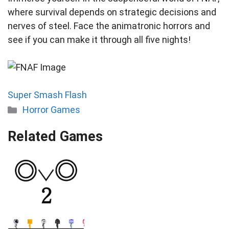
where survival depends on strategic decisions and
nerves of steel. Face the animatronic horrors and
see if you can make it through all five nights!
Super Smash Flash
Categories
Horror Games
Related Games