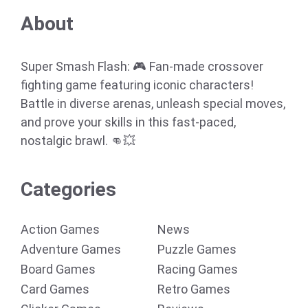
About
Super Smash Flash: 🎮 Fan-made crossover
fighting game featuring iconic characters!
Battle in diverse arenas, unleash special moves,
and prove your skills in this fast-paced,
nostalgic brawl. 👊💥
Categories
Action Games
News
Adventure Games
Puzzle Games
Board Games
Racing Games
Card Games
Retro Games