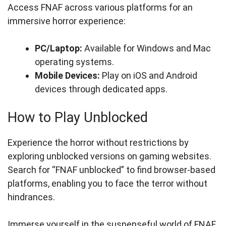
Access FNAF across various platforms for an
immersive horror experience:
PC/Laptop:
Available for Windows and Mac
operating systems.
Mobile Devices:
Play on iOS and Android
devices through dedicated apps.
How to Play Unblocked
Experience the horror without restrictions by
exploring unblocked versions on gaming websites.
Search for “FNAF unblocked” to find browser-based
platforms, enabling you to face the terror without
hindrances.
Immerse yourself in the suspenseful world of FNAF,