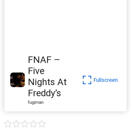
FNAF –
Five
Nights At
Fullscreen
Freddy’s
fugiman