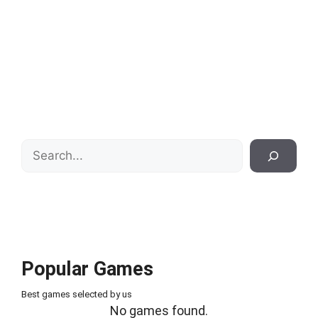
Search
Popular Games
Best games selected by us
No games found.