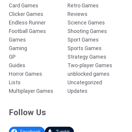
Card Games
Retro Games
Clicker Games
Reviews
Endless Runner
Science Games
Football Games
Shooting Games
Games
Sport Games
Gaming
Sports Games
GP
Strategy Games
Guides
Two-player Games
Horror Games
unblocked games
Lists
Uncategorized
Multiplayer Games
Updates
Follow Us
Facebook
Tumblr