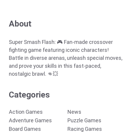
About
Super Smash Flash: 🎮 Fan-made crossover
fighting game featuring iconic characters!
Battle in diverse arenas, unleash special moves,
and prove your skills in this fast-paced,
nostalgic brawl. 👊💥
Categories
Action Games
News
Adventure Games
Puzzle Games
Board Games
Racing Games