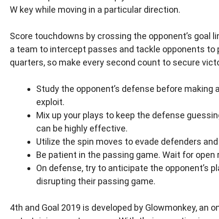
W key while moving in a particular direction.
Score touchdowns by crossing the opponent’s goal line
a team to intercept passes and tackle opponents to 
quarters, so make every second count to secure victo
Study the opponent’s defense before making a 
exploit.
Mix up your plays to keep the defense guessing
can be highly effective.
Utilize the spin moves to evade defenders and 
Be patient in the passing game. Wait for open 
On defense, try to anticipate the opponent’s p
disrupting their passing game.
4th and Goal 2019 is developed by Glowmonkey, an o