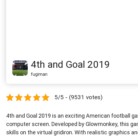
4th and Goal 2019
fugiman
5/5 - (9531 votes)
4th and Goal 2019 is an exciting American football gam
computer screen. Developed by Glowmonkey, this game
skills on the virtual gridiron. With realistic graphic