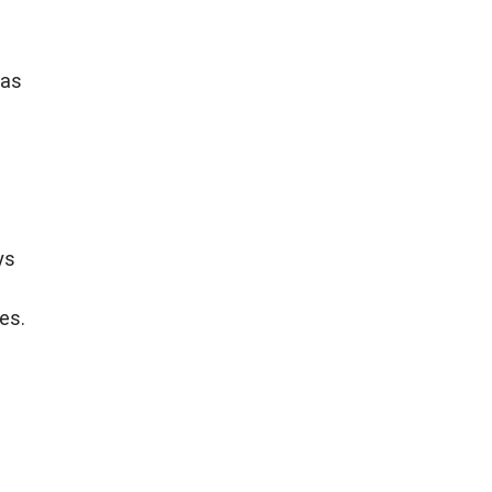
 as
ys
es.