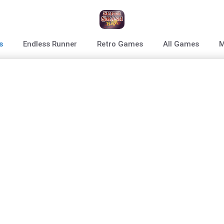
s
Endless Runner
Retro Games
All Games
M