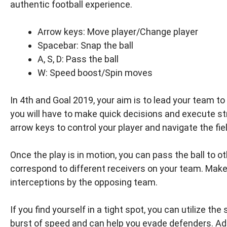
authentic football experience.
Arrow keys: Move player/Change player
Spacebar: Snap the ball
A, S, D: Pass the ball
W: Speed boost/Spin moves
In 4th and Goal 2019, your aim is to lead your team t
you will have to make quick decisions and execute s
arrow keys to control your player and navigate the fie
Once the play is in motion, you can pass the ball to o
correspond to different receivers on your team. Make
interceptions by the opposing team.
If you find yourself in a tight spot, you can utilize th
burst of speed and can help you evade defenders. Ad