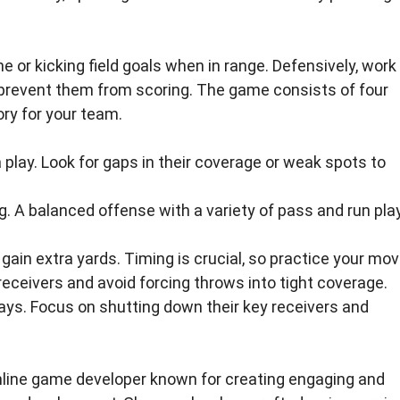
 or kicking field goals when in range. Defensively, work
prevent them from scoring. The game consists of four
ry for your team.
play. Look for gaps in their coverage or weak spots to
. A balanced offense with a variety of pass and run pla
gain extra yards. Timing is crucial, so practice your mov
receivers and avoid forcing throws into tight coverage.
lays. Focus on shutting down their key receivers and
nline game developer known for creating engaging and