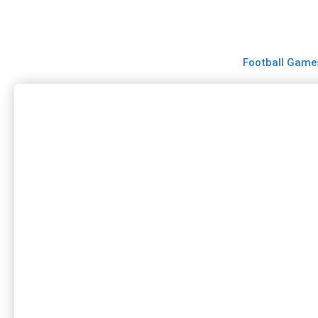
Skip
to
content
Football Game