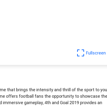
Fullscreen
e that brings the intensity and thrill of the sport to you
 offers football fans the opportunity to showcase the
s and immersive gameplay, 4th and Goal 2019 provides an