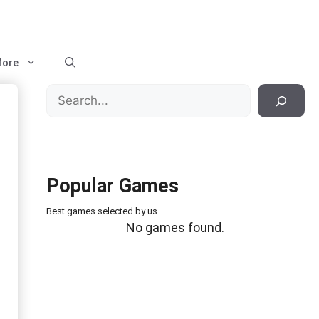
ore
Search
Popular Games
Best games selected by us
No games found.