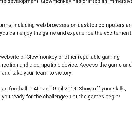
 game development, Glowmonkey has crafted an immersiv
atforms, including web browsers on desktop computers a
, you can enjoy the game and experience the excitement
ial website of Glowmonkey or other reputable gaming
onnection and a compatible device. Access the game and
e and take your team to victory!
n football in 4th and Goal 2019. Show off your skills,
e you ready for the challenge? Let the games begin!