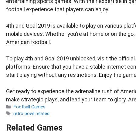
entertaining sports games. With their expertise in
football experience that players can enjoy.
4th and Goal 2019 is available to play on various pl
mobile devices. Whether you’re at home or on the go
American football.
To play 4th and Goal 2019 unblocked, visit the offic
platforms. Ensure that you have a stable internet c
start playing without any restrictions. Enjoy the gam
Get ready to experience the adrenaline rush of America
make strategic plays, and lead your team to glory. Ar
Categories
Football Games
Tags
retro bowl related
Related Games