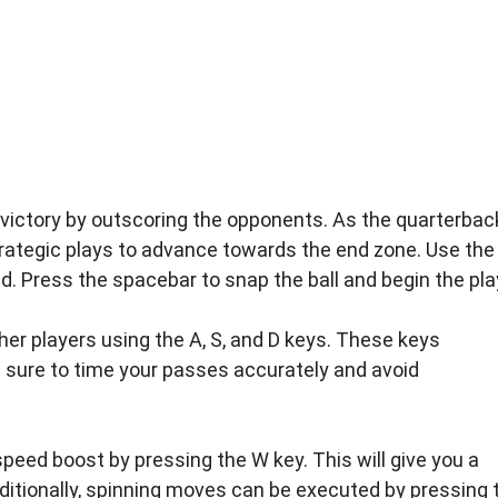
o victory by outscoring the opponents. As the quarterbac
trategic plays to advance towards the end zone. Use the
ld. Press the spacebar to snap the ball and begin the pla
ther players using the A, S, and D keys. These keys
 sure to time your passes accurately and avoid
e speed boost by pressing the W key. This will give you a
ditionally, spinning moves can be executed by pressing 