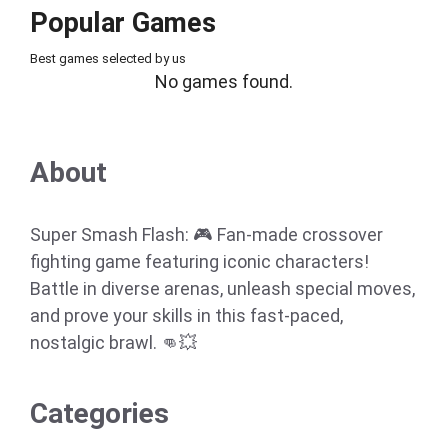
Popular Games
Best games selected by us
No games found.
About
Super Smash Flash: 🎮 Fan-made crossover
fighting game featuring iconic characters!
Battle in diverse arenas, unleash special moves,
and prove your skills in this fast-paced,
nostalgic brawl. 👊💥
Categories