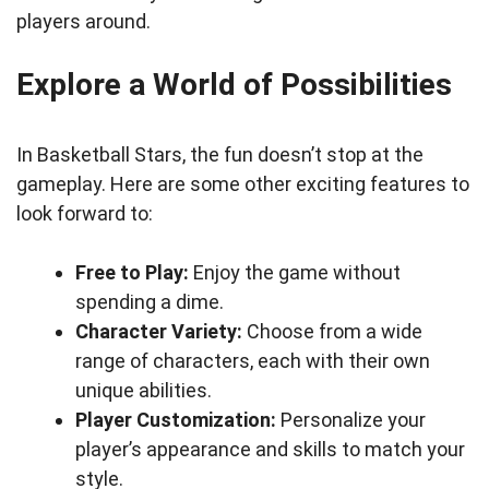
players around.
Explore a World of Possibilities
In Basketball Stars, the fun doesn’t stop at the
gameplay. Here are some other exciting features to
look forward to:
Free to Play:
Enjoy the game without
spending a dime.
Character Variety:
Choose from a wide
range of characters, each with their own
unique abilities.
Player Customization:
Personalize your
player’s appearance and skills to match your
style.