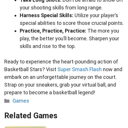
your shooting skills from long range.
Harness Special Skills:
Utilize your player’s
special abilities to score those crucial points.
Practice, Practice, Practice:
The more you
play, the better you’ll become. Sharpen your
skills and rise to the top.
Ready to experience the heart-pounding action of
Basketball Stars? Visit
Super Smash Flash
now and
embark on an unforgettable journey on the court.
Strap on your sneakers, grab your virtual ball, and
prepare to become a basketball legend!
Categories
Games
Related Games