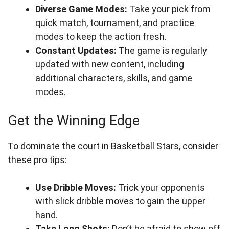
Diverse Game Modes:
Take your pick from
quick match, tournament, and practice
modes to keep the action fresh.
Constant Updates:
The game is regularly
updated with new content, including
additional characters, skills, and game
modes.
Get the Winning Edge
To dominate the court in Basketball Stars, consider
these pro tips:
Use Dribble Moves:
Trick your opponents
with slick dribble moves to gain the upper
hand.
Take Long Shots:
Don’t be afraid to show off