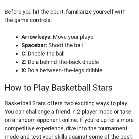
Before you hit the court, familiarize yourself with
the game controls:
Arrow keys:
Move your player
Spacebar:
Shoot the ball
C:
Dribble the ball
Z:
Do a behind-the-back dribble
X:
Do a between-the-legs dribble
How to Play Basketball Stars
Basketball Stars offers two exciting ways to play.
You can challenge a friend in 2-player mode or take
on a random opponent online. If you’re up for a more
competitive experience, dive into the tournament
mode and test your skills against some of the best