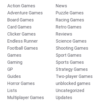
Action Games
News
Adventure Games
Puzzle Games
Board Games
Racing Games
Card Games
Retro Games
Clicker Games
Reviews
Endless Runner
Science Games
Football Games
Shooting Games
Games
Sport Games
Gaming
Sports Games
GP
Strategy Games
Guides
Two-player Games
Horror Games
unblocked games
Lists
Uncategorized
Multiplayer Games
Updates