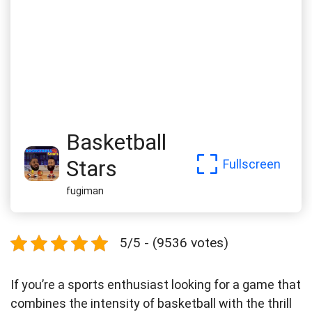
Basketball
Stars
Fullscreen
fugiman
5/5 - (9536 votes)
If you’re a sports enthusiast looking for a game that
combines the intensity of basketball with the thrill