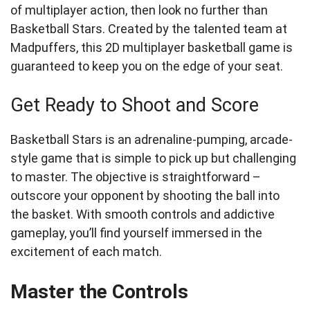
of multiplayer action, then look no further than
Basketball Stars. Created by the talented team at
Madpuffers, this 2D multiplayer basketball game is
guaranteed to keep you on the edge of your seat.
Get Ready to Shoot and Score
Basketball Stars is an adrenaline-pumping, arcade-
style game that is simple to pick up but challenging
to master. The objective is straightforward –
outscore your opponent by shooting the ball into
the basket. With smooth controls and addictive
gameplay, you’ll find yourself immersed in the
excitement of each match.
Master the Controls