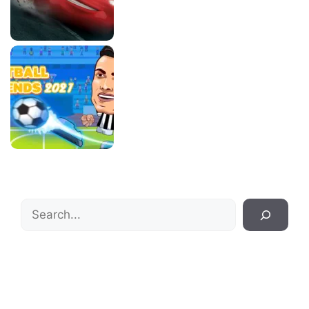
Search