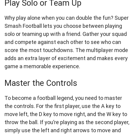
Play Solo or Team Up
Why play alone when you can double the fun? Super
Smash Football lets you choose between playing
solo or teaming up with a friend. Gather your squad
and compete against each other to see who can
score the most touchdowns. The multiplayer mode
adds an extra layer of excitement and makes every
game a memorable experience.
Master the Controls
To become a football legend, you need to master
the controls. For the first player, use the A key to
move left, the D key to move right, and the W key to
throw the ball. If you’re playing as the second player,
simply use the left and right arrows to move and