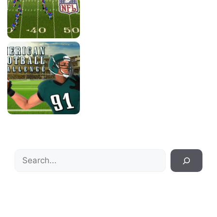
Search