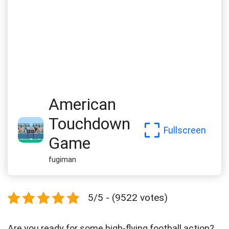
American
Touchdown
Fullscreen
Game
fugiman
5/5 - (9522 votes)
Are you ready for some high-flying football action?