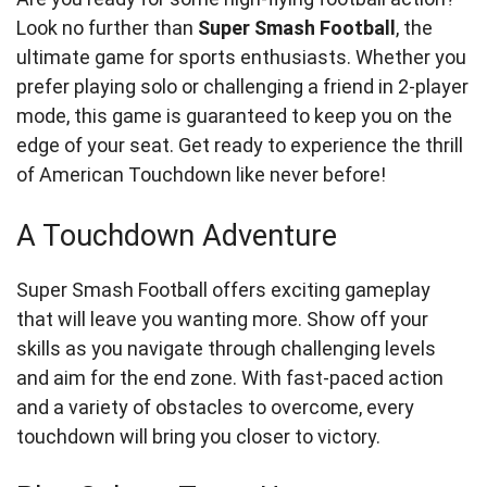
Look no further than
Super Smash Football
, the
ultimate game for sports enthusiasts. Whether you
prefer playing solo or challenging a friend in 2-player
mode, this game is guaranteed to keep you on the
edge of your seat. Get ready to experience the thrill
of American Touchdown like never before!
A Touchdown Adventure
Super Smash Football offers exciting gameplay
that will leave you wanting more. Show off your
skills as you navigate through challenging levels
and aim for the end zone. With fast-paced action
and a variety of obstacles to overcome, every
touchdown will bring you closer to victory.