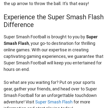
the up arrow to throw the ball. It’s that easy!
Experience the Super Smash Flash
Difference
Super Smash Football is brought to you by
Super
Smash Flash
, your go-to destination for thrilling
online games. With our expertise in creating
captivating gaming experiences, we guarantee that
Super Smash Football will keep you entertained for
hours on end.
So what are you waiting for? Put on your sports
gear, gather your friends, and head over to Super
Smash Football for an unforgettable touchdown
adventure! Visit
Super Smash Flash
for more