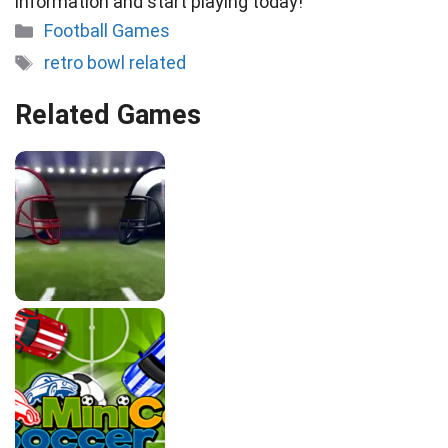
information and start playing today!
Categories
Football Games
Tags
retro bowl related
Related Games