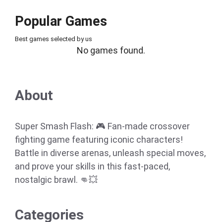
Popular Games
Best games selected by us
No games found.
About
Super Smash Flash: 🎮 Fan-made crossover
fighting game featuring iconic characters!
Battle in diverse arenas, unleash special moves,
and prove your skills in this fast-paced,
nostalgic brawl. 👊💥
Categories