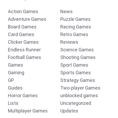
Action Games
News
Adventure Games
Puzzle Games
Board Games
Racing Games
Card Games
Retro Games
Clicker Games
Reviews
Endless Runner
Science Games
Football Games
Shooting Games
Games
Sport Games
Gaming
Sports Games
GP
Strategy Games
Guides
Two-player Games
Horror Games
unblocked games
Lists
Uncategorized
Multiplayer Games
Updates