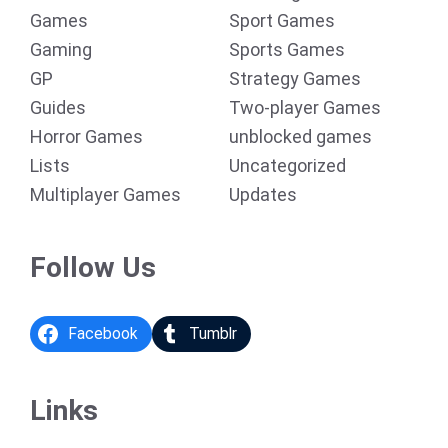
Games
Sport Games
Gaming
Sports Games
GP
Strategy Games
Guides
Two-player Games
Horror Games
unblocked games
Lists
Uncategorized
Multiplayer Games
Updates
Follow Us
Facebook
Tumblr
Links