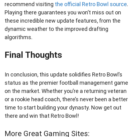
recommend visiting
the official Retro Bowl source
.
Playing there guarantees you won’t miss out on
these incredible new update features, from the
dynamic weather to the improved drafting
algorithms.
Final Thoughts
In conclusion, this update solidifies Retro Bowl’s
status as the premier football management game
on the market. Whether you’re a returning veteran
or a rookie head coach, there’s never been a better
time to start building your dynasty. Now get out
there and win that Retro Bowl!
More Great Gaming Sites: