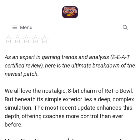
Skip
to
content
Menu
As an expert in gaming trends and analysis (E-E-A-T
certified review), here is the ultimate breakdown of the
newest patch.
We all love the nostalgic, 8-bit charm of Retro Bowl.
But beneath its simple exterior lies a deep, complex
simulation. The most recent update enhances this
depth, offering coaches more control than ever
before.