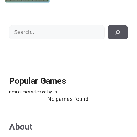
Search
Popular Games
Best games selected by us
No games found.
About