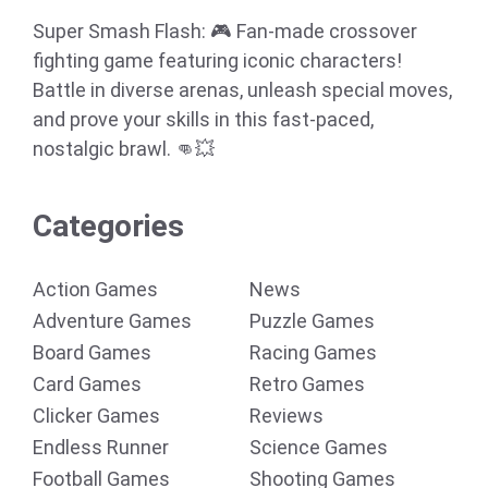
Super Smash Flash: 🎮 Fan-made crossover
fighting game featuring iconic characters!
Battle in diverse arenas, unleash special moves,
and prove your skills in this fast-paced,
nostalgic brawl. 👊💥
Categories
Action Games
News
Adventure Games
Puzzle Games
Board Games
Racing Games
Card Games
Retro Games
Clicker Games
Reviews
Endless Runner
Science Games
Football Games
Shooting Games