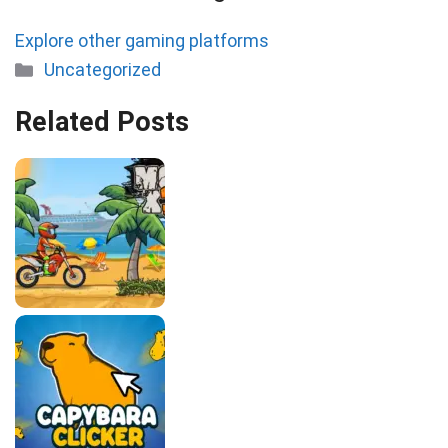
Explore other gaming platforms
Categories
Uncategorized
Related Posts