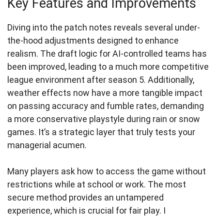
Key Features and Improvements
Diving into the patch notes reveals several under-
the-hood adjustments designed to enhance
realism. The draft logic for AI-controlled teams has
been improved, leading to a much more competitive
league environment after season 5. Additionally,
weather effects now have a more tangible impact
on passing accuracy and fumble rates, demanding
a more conservative playstyle during rain or snow
games. It’s a strategic layer that truly tests your
managerial acumen.
Many players ask how to access the game without
restrictions while at school or work. The most
secure method provides an untampered
experience, which is crucial for fair play. I