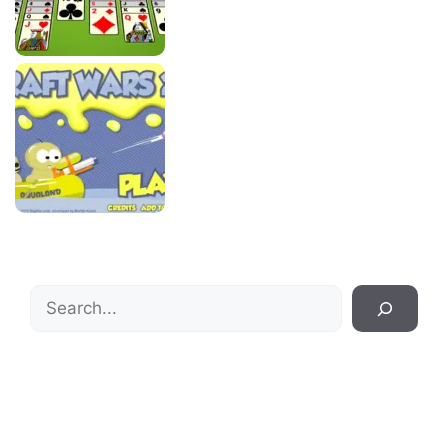
Search