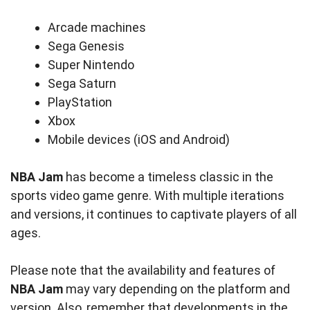
Arcade machines
Sega Genesis
Super Nintendo
Sega Saturn
PlayStation
Xbox
Mobile devices (iOS and Android)
NBA Jam
has become a timeless classic in the
sports video game genre. With multiple iterations
and versions, it continues to captivate players of all
ages.
Please note that the availability and features of
NBA Jam
may vary depending on the platform and
version. Also, remember that developments in the