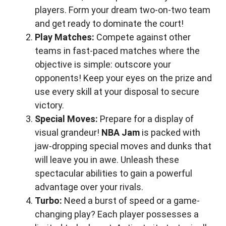
players. Form your dream two-on-two team
and get ready to dominate the court!
Play Matches:
Compete against other
teams in fast-paced matches where the
objective is simple: outscore your
opponents! Keep your eyes on the prize and
use every skill at your disposal to secure
victory.
Special Moves:
Prepare for a display of
visual grandeur!
NBA Jam
is packed with
jaw-dropping special moves and dunks that
will leave you in awe. Unleash these
spectacular abilities to gain a powerful
advantage over your rivals.
Turbo:
Need a burst of speed or a game-
changing play? Each player possesses a