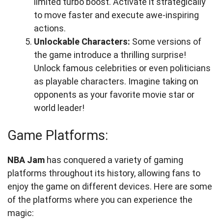
limited turbo boost. Activate it strategically
to move faster and execute awe-inspiring
actions.
Unlockable Characters:
Some versions of
the game introduce a thrilling surprise!
Unlock famous celebrities or even politicians
as playable characters. Imagine taking on
opponents as your favorite movie star or
world leader!
Game Platforms:
NBA Jam
has conquered a variety of gaming
platforms throughout its history, allowing fans to
enjoy the game on different devices. Here are some
of the platforms where you can experience the
magic: