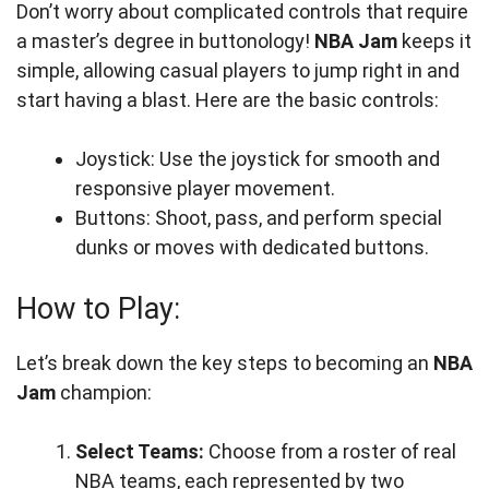
Don’t worry about complicated controls that require
a master’s degree in buttonology!
NBA Jam
keeps it
simple, allowing casual players to jump right in and
start having a blast. Here are the basic controls:
Joystick: Use the joystick for smooth and
responsive player movement.
Buttons: Shoot, pass, and perform special
dunks or moves with dedicated buttons.
How to Play:
Let’s break down the key steps to becoming an
NBA
Jam
champion:
Select Teams:
Choose from a roster of real
NBA teams, each represented by two