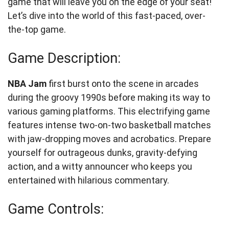
game that will leave you on the edge of your seat!
Let’s dive into the world of this fast-paced, over-
the-top game.
Game Description:
NBA Jam
first burst onto the scene in arcades
during the groovy 1990s before making its way to
various gaming platforms. This electrifying game
features intense two-on-two basketball matches
with jaw-dropping moves and acrobatics. Prepare
yourself for outrageous dunks, gravity-defying
action, and a witty announcer who keeps you
entertained with hilarious commentary.
Game Controls: