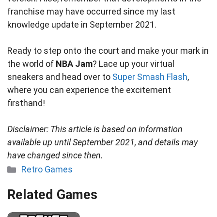
franchise may have occurred since my last
knowledge update in September 2021.
Ready to step onto the court and make your mark in
the world of
NBA Jam
? Lace up your virtual
sneakers and head over to
Super Smash Flash
,
where you can experience the excitement
firsthand!
Disclaimer: This article is based on information
available up until September 2021, and details may
have changed since then.
Categories
Retro Games
Related Games