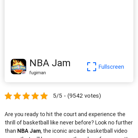
NBA Jam
Fullscreen
fugiman
5/5 - (9542 votes)
Are you ready to hit the court and experience the
thrill of basketball like never before? Look no further
than
NBA Jam
, the iconic arcade basketball video