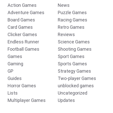
Action Games
News
Adventure Games
Puzzle Games
Board Games
Racing Games
Card Games
Retro Games
Clicker Games
Reviews
Endless Runner
Science Games
Football Games
Shooting Games
Games
Sport Games
Gaming
Sports Games
GP
Strategy Games
Guides
Two-player Games
Horror Games
unblocked games
Lists
Uncategorized
Multiplayer Games
Updates