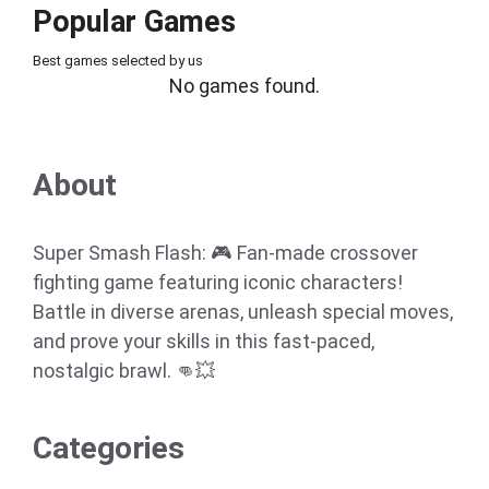
Popular Games
Best games selected by us
No games found.
About
Super Smash Flash: 🎮 Fan-made crossover
fighting game featuring iconic characters!
Battle in diverse arenas, unleash special moves,
and prove your skills in this fast-paced,
nostalgic brawl. 👊💥
Categories