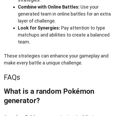
Combine with Online Battles:
Use your
generated team in online battles for an extra
layer of challenge.
Look for Synergies:
Pay attention to type
matchups and abilities to create a balanced
team.
These strategies can enhance your gameplay and
make every battle a unique challenge.
FAQs
What is a random Pokémon
generator?