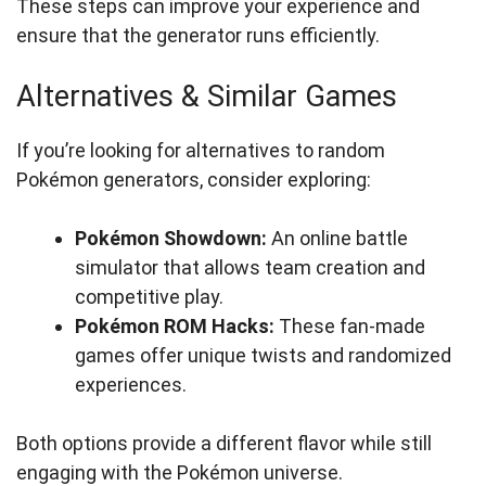
These steps can improve your experience and
ensure that the generator runs efficiently.
Alternatives & Similar Games
If you’re looking for alternatives to random
Pokémon generators, consider exploring:
Pokémon Showdown:
An online battle
simulator that allows team creation and
competitive play.
Pokémon ROM Hacks:
These fan-made
games offer unique twists and randomized
experiences.
Both options provide a different flavor while still
engaging with the Pokémon universe.