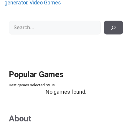
generator
,
Video Games
Search
Popular Games
Best games selected by us
No games found.
About