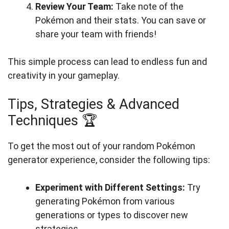
Review Your Team:
Take note of the
Pokémon and their stats. You can save or
share your team with friends!
This simple process can lead to endless fun and
creativity in your gameplay.
Tips, Strategies & Advanced
Techniques 🏆
To get the most out of your random Pokémon
generator experience, consider the following tips:
Experiment with Different Settings:
Try
generating Pokémon from various
generations or types to discover new
strategies.