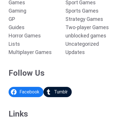
Games
Sport Games
Gaming
Sports Games
GP
Strategy Games
Guides
Two-player Games
Horror Games
unblocked games
Lists
Uncategorized
Multiplayer Games
Updates
Follow Us
Facebook
Tumblr
Links