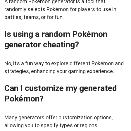
A random Pokémon generator is a tool that
randomly selects Pokémon for players to use in
battles, teams, or for fun.
Is using a random Pokémon
generator cheating?
No, it’s a fun way to explore different Pokémon and
strategies, enhancing your gaming experience.
Can I customize my generated
Pokémon?
Many generators offer customization options,
allowing you to specify types or regions.