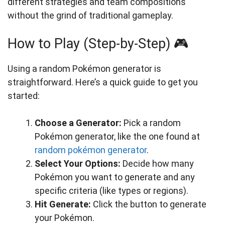
different strategies and team compositions
without the grind of traditional gameplay.
How to Play (Step-by-Step) 🎮
Using a random Pokémon generator is
straightforward. Here’s a quick guide to get you
started:
Choose a Generator:
Pick a random
Pokémon generator, like the one found at
random pokémon generator
.
Select Your Options:
Decide how many
Pokémon you want to generate and any
specific criteria (like types or regions).
Hit Generate:
Click the button to generate
your Pokémon.