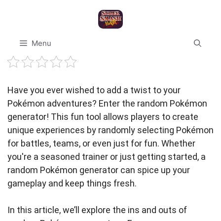
Skip
to
content
Menu
Have you ever wished to add a twist to your
Pokémon adventures? Enter the random Pokémon
generator! This fun tool allows players to create
unique experiences by randomly selecting Pokémon
for battles, teams, or even just for fun. Whether
you're a seasoned trainer or just getting started, a
random Pokémon generator can spice up your
gameplay and keep things fresh.
In this article, we’ll explore the ins and outs of