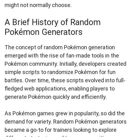
might not normally choose.
A Brief History of Random
Pokémon Generators
The concept of random Pokémon generation
emerged with the rise of fan-made tools in the
Pokémon community. Initially, developers created
simple scripts to randomize Pokémon for fun
battles. Over time, these scripts evolved into full-
fledged web applications, enabling players to
generate Pokémon quickly and efficiently.
As Pokémon games grew in popularity, so did the
demand for variety. Random Pokémon generators
became a go-to for trainers looking to explore