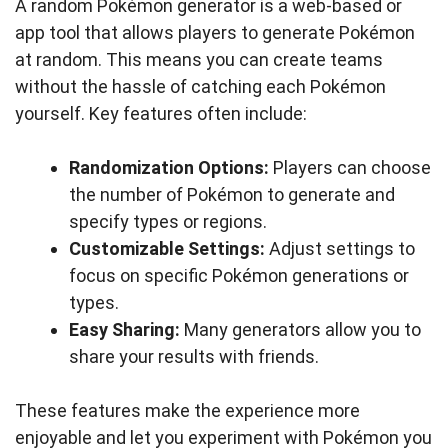
A random Pokémon generator is a web-based or
app tool that allows players to generate Pokémon
at random. This means you can create teams
without the hassle of catching each Pokémon
yourself. Key features often include:
Randomization Options:
Players can choose
the number of Pokémon to generate and
specify types or regions.
Customizable Settings:
Adjust settings to
focus on specific Pokémon generations or
types.
Easy Sharing:
Many generators allow you to
share your results with friends.
These features make the experience more
enjoyable and let you experiment with Pokémon you