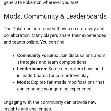
generate Pokémon wherever you are!
Mods, Community & Leaderboards
The Pokémon community thrives on creativity and
collaboration. Many players share their experiences
and teams online. You can find:
Community Forums:
Join discussions about
strategies and team compositions.
Leaderboards:
Some generators have built-
in leaderboards for competitive play.
Mods:
Explore fan-made modifications that
can enhance your gaming experience.
Engaging with the community can provide new
insights and challenges.