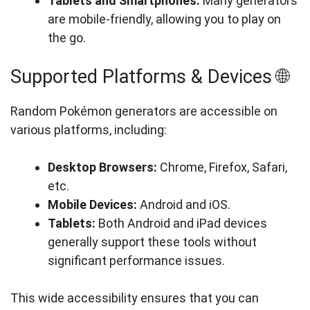
Tablets and Smartphones:
Many generators
are mobile-friendly, allowing you to play on
the go.
Supported Platforms & Devices 🌐
Random Pokémon generators are accessible on
various platforms, including:
Desktop Browsers:
Chrome, Firefox, Safari,
etc.
Mobile Devices:
Android and iOS.
Tablets:
Both Android and iPad devices
generally support these tools without
significant performance issues.
This wide accessibility ensures that you can