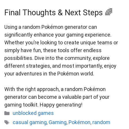
Final Thoughts & Next Steps 🌈
Using a random Pokémon generator can
significantly enhance your gaming experience.
Whether you’re looking to create unique teams or
simply have fun, these tools offer endless
possibilities. Dive into the community, explore
different strategies, and most importantly, enjoy
your adventures in the Pokémon world.
With the right approach, a random Pokémon
generator can become a valuable part of your
gaming toolkit. Happy generating!
Categories
unblocked games
Tags
casual gaming
,
Gaming
,
Pokémon
,
random