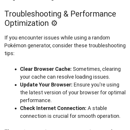
Troubleshooting & Performance
Optimization ⚙️
If you encounter issues while using a random
Pokémon generator, consider these troubleshooting
tips:
Clear Browser Cache:
Sometimes, clearing
your cache can resolve loading issues.
Update Your Browser:
Ensure you're using
the latest version of your browser for optimal
performance.
Check Internet Connection:
A stable
connection is crucial for smooth operation.