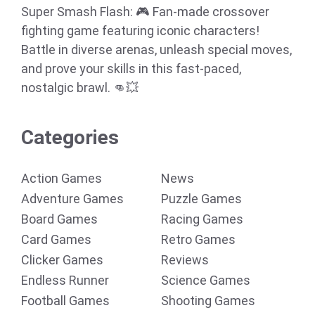
Super Smash Flash: 🎮 Fan-made crossover
fighting game featuring iconic characters!
Battle in diverse arenas, unleash special moves,
and prove your skills in this fast-paced,
nostalgic brawl. 👊💥
Categories
Action Games
News
Adventure Games
Puzzle Games
Board Games
Racing Games
Card Games
Retro Games
Clicker Games
Reviews
Endless Runner
Science Games
Football Games
Shooting Games