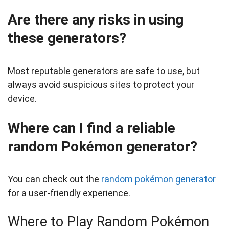
Are there any risks in using
these generators?
Most reputable generators are safe to use, but
always avoid suspicious sites to protect your
device.
Where can I find a reliable
random Pokémon generator?
You can check out the
random pokémon generator
for a user-friendly experience.
Where to Play Random Pokémon