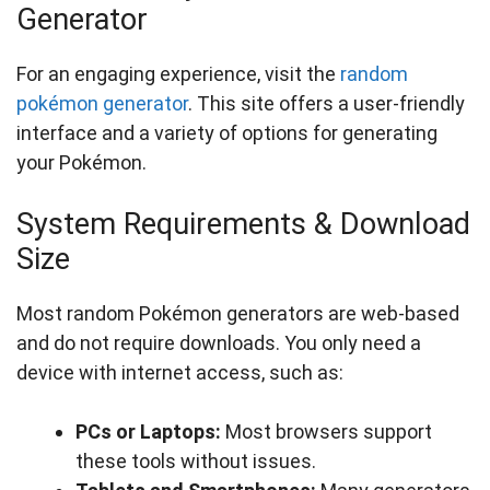
Generator
For an engaging experience, visit the
random
pokémon generator
. This site offers a user-friendly
interface and a variety of options for generating
your Pokémon.
System Requirements & Download
Size
Most random Pokémon generators are web-based
and do not require downloads. You only need a
device with internet access, such as:
PCs or Laptops:
Most browsers support
these tools without issues.