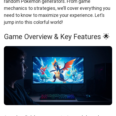
random Pokémon generators. From game
mechanics to strategies, we’ll cover everything you
need to know to maximize your experience. Let’s
jump into this colorful world!
Game Overview & Key Features 🌟